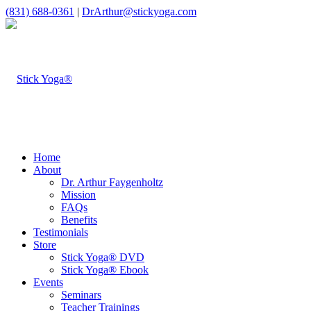
(831) 688-0361
|
DrArthur@stickyoga.com
Home
About
Dr. Arthur Faygenholtz
Mission
FAQs
Benefits
Testimonials
Store
Stick Yoga® DVD
Stick Yoga® Ebook
Events
Seminars
Teacher Trainings