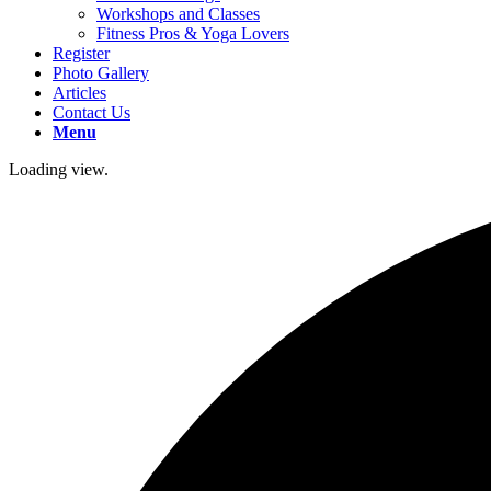
Workshops and Classes
Fitness Pros & Yoga Lovers
Register
Photo Gallery
Articles
Contact Us
Menu
Loading view.