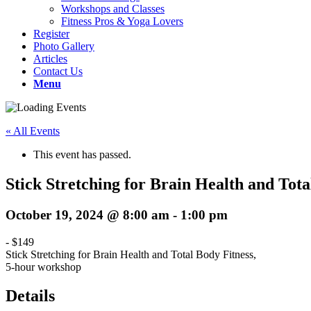
Workshops and Classes
Fitness Pros & Yoga Lovers
Register
Photo Gallery
Articles
Contact Us
Menu
« All Events
This event has passed.
Stick Stretching for Brain Health and Tot
October 19, 2024 @ 8:00 am
-
1:00 pm
-
$149
Stick Stretching for Brain Health and Total Body Fitness,
5-hour workshop
Details