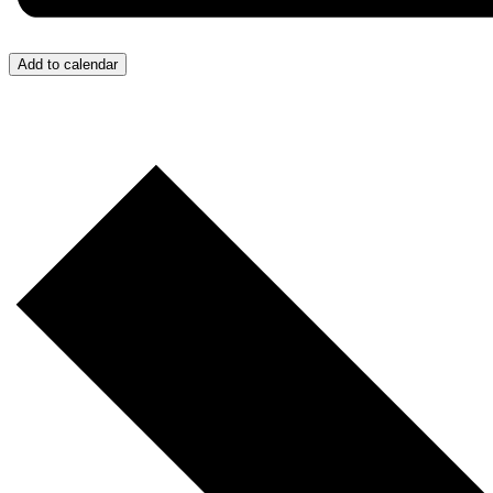
Add to calendar