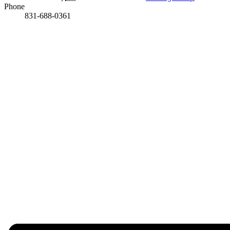
Phone
831-688-0361