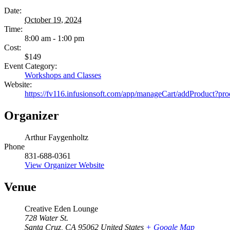
Date:
October 19, 2024
Time:
8:00 am - 1:00 pm
Cost:
$149
Event Category:
Workshops and Classes
Website:
https://fv116.infusionsoft.com/app/manageCart/addProduct?pr
Organizer
Arthur Faygenholtz
Phone
831-688-0361
View Organizer Website
Venue
Creative Eden Lounge
728 Water St.
Santa Cruz
,
CA
95062
United States
+ Google Map