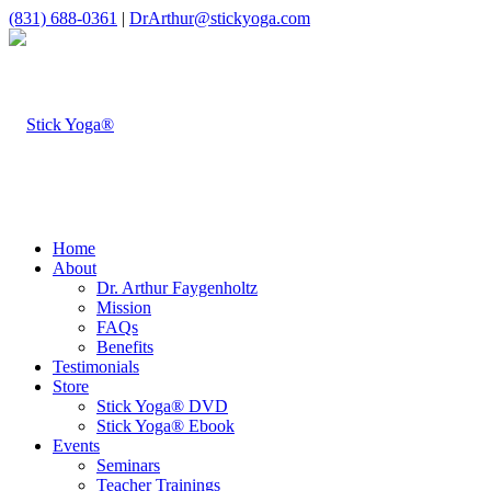
(831) 688-0361
|
DrArthur@stickyoga.com
Home
About
Dr. Arthur Faygenholtz
Mission
FAQs
Benefits
Testimonials
Store
Stick Yoga® DVD
Stick Yoga® Ebook
Events
Seminars
Teacher Trainings