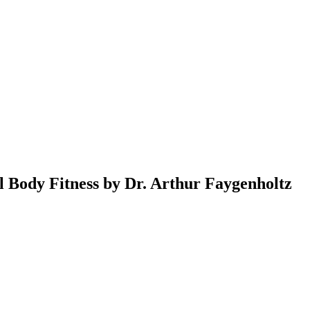
al Body Fitness by Dr. Arthur Faygenholtz